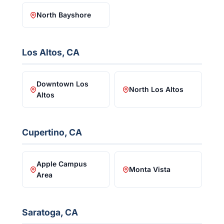
North Bayshore
Los Altos, CA
Downtown Los
North Los Altos
Altos
Cupertino, CA
Apple Campus
Monta Vista
Area
Saratoga, CA