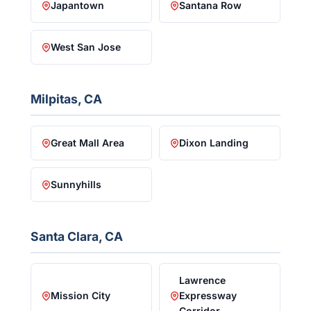
Japantown
Santana Row
West San Jose
Milpitas, CA
Great Mall Area
Dixon Landing
Sunnyhills
Santa Clara, CA
Lawrence
Mission City
Expressway
Corridor