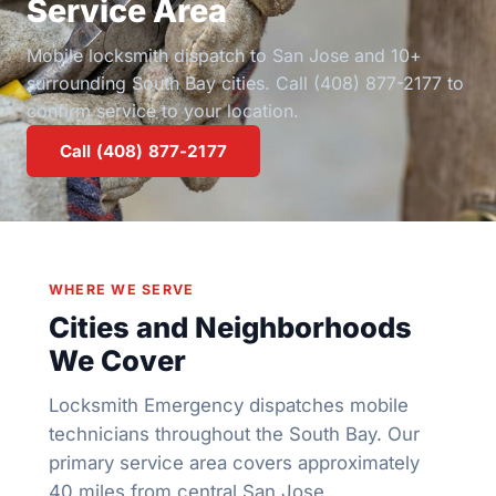
Service Area
Mobile locksmith dispatch to San Jose and 10+
surrounding South Bay cities. Call (408) 877-2177 to
confirm service to your location.
Call (408) 877-2177
WHERE WE SERVE
Cities and Neighborhoods
We Cover
Locksmith Emergency dispatches mobile
technicians throughout the South Bay. Our
primary service area covers approximately
40 miles from central San Jose.