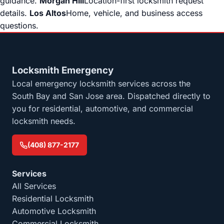
guidance.
Morgan Hill
Location-first locksmith request
details.
Los Altos
Home, vehicle, and business access
questions.
Locksmith Emergency
Local emergency locksmith services across the
South Bay and San Jose area. Dispatched directly to
you for residential, automotive, and commercial
locksmith needs.
(408) 877-2177
Services
All Services
Residential Locksmith
Automotive Locksmith
Commercial Locksmith