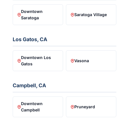
Downtown
Saratoga Village
Saratoga
Los Gatos, CA
Downtown Los
Vasona
Gatos
Campbell, CA
Downtown
Pruneyard
Campbell