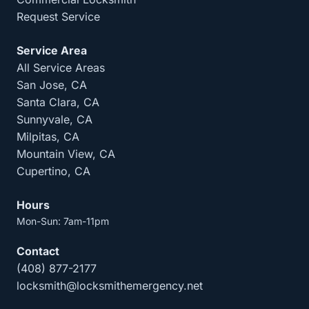
Request Service
Service Area
All Service Areas
San Jose, CA
Santa Clara, CA
Sunnyvale, CA
Milpitas, CA
Mountain View, CA
Cupertino, CA
Hours
Mon-Sun: 7am-11pm
Contact
(408) 877-2177
locksmith@locksmithemergency.net