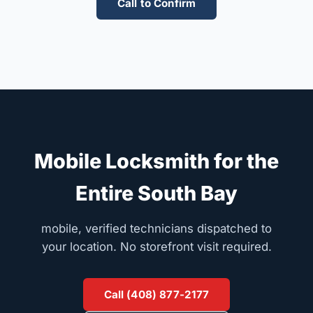
Call to Confirm
Mobile Locksmith for the
Entire South Bay
mobile, verified technicians dispatched to
your location. No storefront visit required.
Call (408) 877-2177