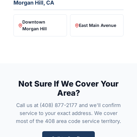
Morgan Hill, CA
Downtown
East Main Avenue
Morgan Hill
Not Sure If We Cover Your
Area?
Call us at
(408) 877-2177
and we'll confirm
service to your exact address. We cover
most of the 408 area code service territory.