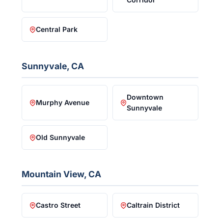
Central Park
Sunnyvale, CA
Downtown
Murphy Avenue
Sunnyvale
Old Sunnyvale
Mountain View, CA
Castro Street
Caltrain District