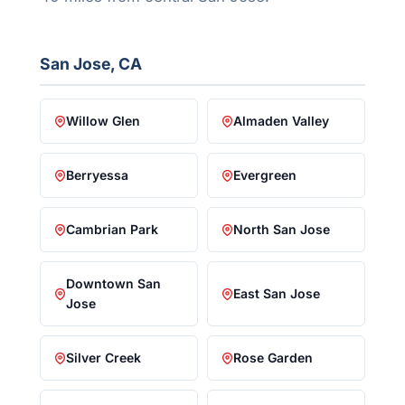
San Jose, CA
Willow Glen
Almaden Valley
Berryessa
Evergreen
Cambrian Park
North San Jose
Downtown San
East San Jose
Jose
Silver Creek
Rose Garden