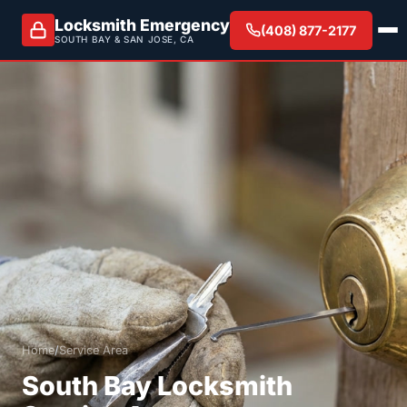
Locksmith Emergency
(408) 877-2177
SOUTH BAY & SAN JOSE, CA
Home
/
Service Area
South Bay Locksmith