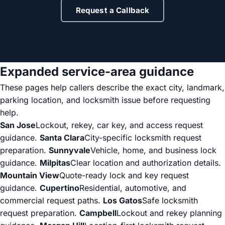
Request a Callback
Expanded service-area guidance
These pages help callers describe the exact city, landmark,
parking location, and locksmith issue before requesting
help.
San Jose
Lockout, rekey, car key, and access request
guidance.
Santa Clara
City-specific locksmith request
preparation.
Sunnyvale
Vehicle, home, and business lock
guidance.
Milpitas
Clear location and authorization details.
Mountain View
Quote-ready lock and key request
guidance.
Cupertino
Residential, automotive, and
commercial request paths.
Los Gatos
Safe locksmith
request preparation.
Campbell
Lockout and rekey planning