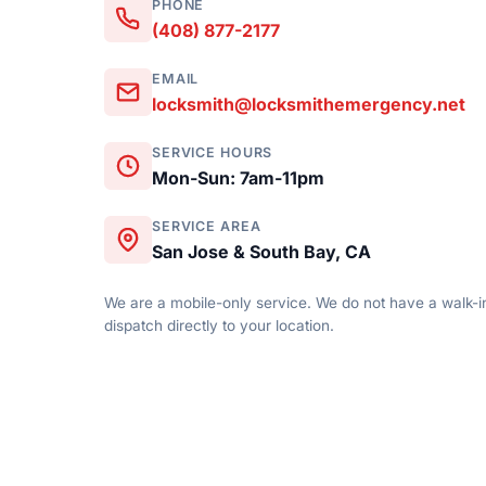
PHONE
(408) 877-2177
EMAIL
locksmith@locksmithemergency.net
SERVICE HOURS
Mon-Sun: 7am-11pm
SERVICE AREA
San Jose & South Bay, CA
We are a mobile-only service. We do not have a walk-in
dispatch directly to your location.