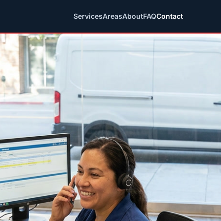
Services
Areas
About
FAQ
Contact