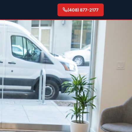
(408) 877-2177