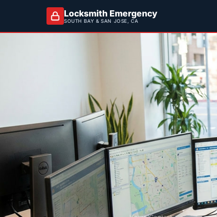
Locksmith Emergency
SOUTH BAY & SAN JOSE, CA