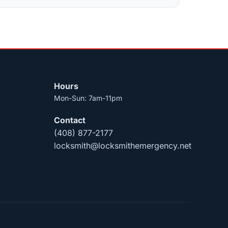
Hours
Mon-Sun: 7am-11pm
Contact
(408) 877-2177
locksmith@locksmithemergency.net