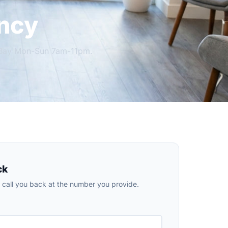
ncy
h Bay Mon-Sun 7am-11pm.
ck
ll call you back at the number you provide.