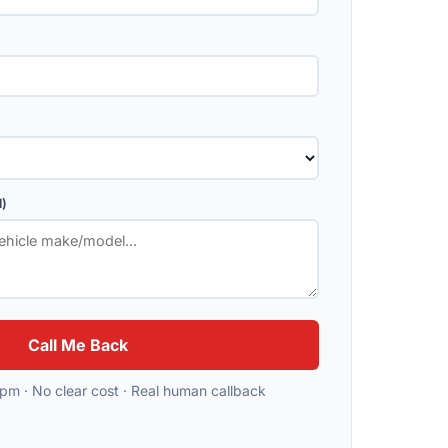
l)
Call Me Back
m · No clear cost · Real human callback