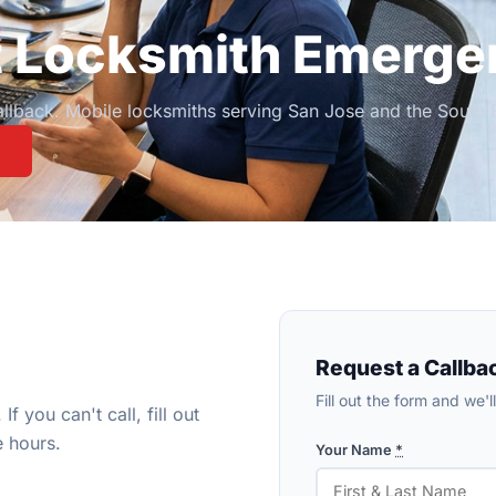
t Locksmith Emerge
callback. Mobile locksmiths serving San Jose and the Sout
Request a Callba
Fill out the form and we'
If you can't call, fill out
e hours.
Your Name
*