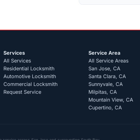
Services
Service Area
All Services
All Service Areas
Residential Locksmith
San Jose, CA
Automotive Locksmith
Santa Clara, CA
Commercial Locksmith
Sunnyvale, CA
Request Service
Milpitas, CA
Mountain View, CA
Cupertino, CA
th service across San Jose and surrounding South Bay