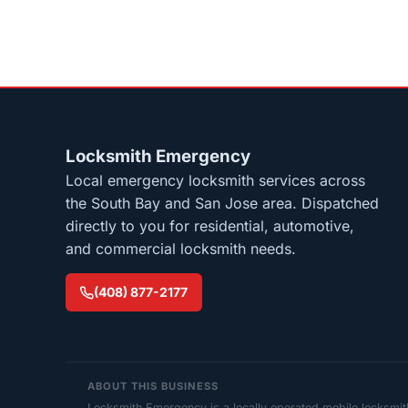
Locksmith Emergency
Local emergency locksmith services across
the South Bay and San Jose area. Dispatched
directly to you for residential, automotive,
and commercial locksmith needs.
(408) 877-2177
ABOUT THIS BUSINESS
Locksmith Emergency is a locally operated mobile locksmi