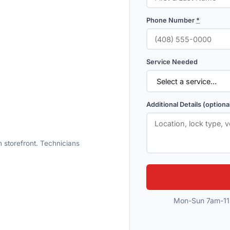
Phone Number
*
Service Needed
Additional Details (optiona
 storefront. Technicians
Mon-Sun 7am-11p