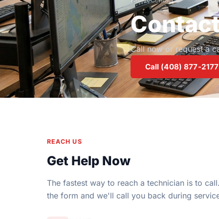
Home
/
Contact
Contac
Call now or request a 
Call (408) 877-2177
REACH US
Get Help Now
The fastest way to reach a technician is to call. 
the form and we'll call you back during servic