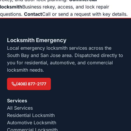
locksmith
Business rekey, access, and lock repair
questions.
Contact
Call or send a request with key details.
Locksmith Emergency
Local emergency locksmith services across the
South Bay and San Jose area. Dispatched directly to
you for residential, automotive, and commercial
locksmith needs.
(408) 877-2177
Services
All Services
Residential Locksmith
Automotive Locksmith
Commercial Locksmith