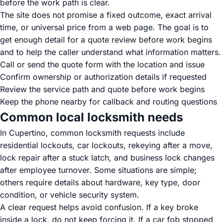
before the work path is clear.
The site does not promise a fixed outcome, exact arrival
time, or universal price from a web page. The goal is to
get enough detail for a quote review before work begins
and to help the caller understand what information matters.
Call or send the quote form with the location and issue
Confirm ownership or authorization details if requested
Review the service path and quote before work begins
Keep the phone nearby for callback and routing questions
Common local locksmith needs
In Cupertino, common locksmith requests include
residential lockouts, car lockouts, rekeying after a move,
lock repair after a stuck latch, and business lock changes
after employee turnover. Some situations are simple;
others require details about hardware, key type, door
condition, or vehicle security system.
A clear request helps avoid confusion. If a key broke
inside a lock, do not keep forcing it. If a car fob stopped