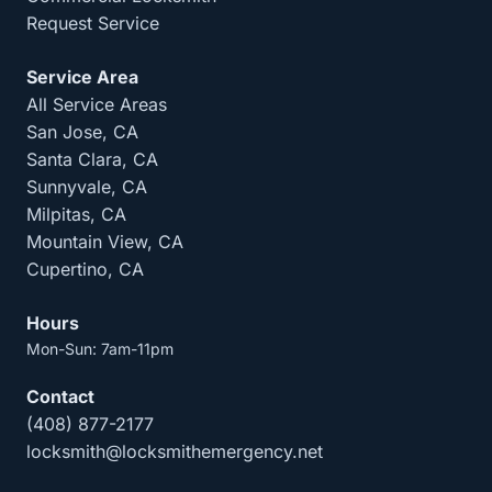
Request Service
Service Area
All Service Areas
San Jose, CA
Santa Clara, CA
Sunnyvale, CA
Milpitas, CA
Mountain View, CA
Cupertino, CA
Hours
Mon-Sun: 7am-11pm
Contact
(408) 877-2177
locksmith@locksmithemergency.net