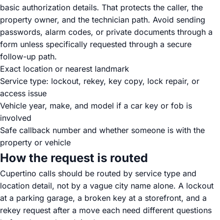
basic authorization details. That protects the caller, the
property owner, and the technician path. Avoid sending
passwords, alarm codes, or private documents through a
form unless specifically requested through a secure
follow-up path.
Exact location or nearest landmark
Service type: lockout, rekey, key copy, lock repair, or
access issue
Vehicle year, make, and model if a car key or fob is
involved
Safe callback number and whether someone is with the
property or vehicle
How the request is routed
Cupertino calls should be routed by service type and
location detail, not by a vague city name alone. A lockout
at a parking garage, a broken key at a storefront, and a
rekey request after a move each need different questions