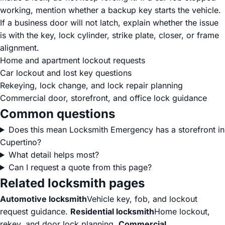
working, mention whether a backup key starts the vehicle.
If a business door will not latch, explain whether the issue
is with the key, lock cylinder, strike plate, closer, or frame
alignment.
Home and apartment lockout requests
Car lockout and lost key questions
Rekeying, lock change, and lock repair planning
Commercial door, storefront, and office lock guidance
Common questions
Does this mean Locksmith Emergency has a storefront in
Cupertino?
What detail helps most?
Can I request a quote from this page?
Related locksmith pages
Automotive locksmith
Vehicle key, fob, and lockout
request guidance.
Residential locksmith
Home lockout,
rekey, and door lock planning.
Commercial