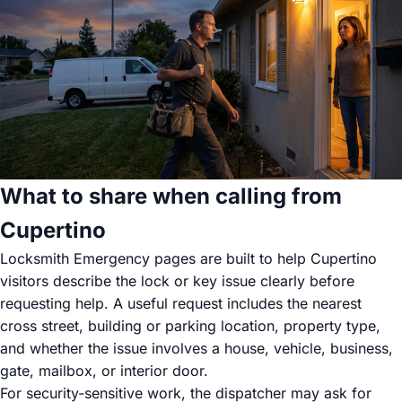
What to share when calling from
Cupertino
Locksmith Emergency pages are built to help Cupertino
visitors describe the lock or key issue clearly before
requesting help. A useful request includes the nearest
cross street, building or parking location, property type,
and whether the issue involves a house, vehicle, business,
gate, mailbox, or interior door.
For security-sensitive work, the dispatcher may ask for