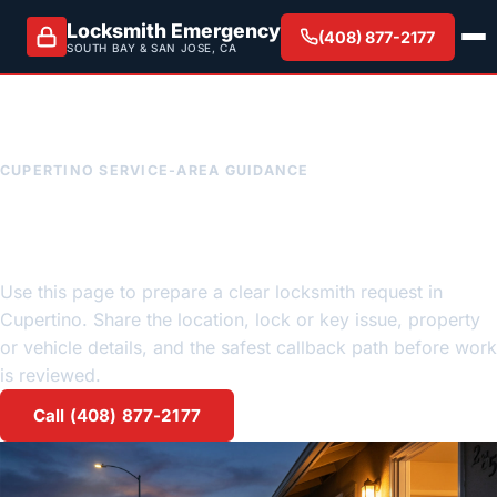
Locksmith Emergency
(408) 877-2177
SOUTH BAY & SAN JOSE, CA
CUPERTINO SERVICE-AREA GUIDANCE
Cupertino emergency
locksmith request guidance
Use this page to prepare a clear locksmith request in
Cupertino. Share the location, lock or key issue, property
or vehicle details, and the safest callback path before work
is reviewed.
Call (408) 877-2177
Request a quote