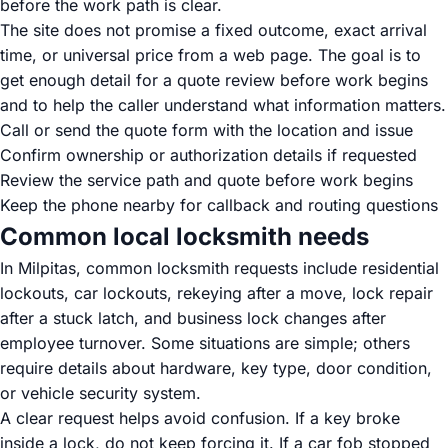
before the work path is clear.
The site does not promise a fixed outcome, exact arrival
time, or universal price from a web page. The goal is to
get enough detail for a quote review before work begins
and to help the caller understand what information matters.
Call or send the quote form with the location and issue
Confirm ownership or authorization details if requested
Review the service path and quote before work begins
Keep the phone nearby for callback and routing questions
Common local locksmith needs
In Milpitas, common locksmith requests include residential
lockouts, car lockouts, rekeying after a move, lock repair
after a stuck latch, and business lock changes after
employee turnover. Some situations are simple; others
require details about hardware, key type, door condition,
or vehicle security system.
A clear request helps avoid confusion. If a key broke
inside a lock, do not keep forcing it. If a car fob stopped