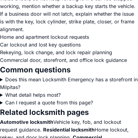
working, mention whether a backup key starts the vehicle.
If a business door will not latch, explain whether the issue
is with the key, lock cylinder, strike plate, closer, or frame
alignment.
Home and apartment lockout requests
Car lockout and lost key questions
Rekeying, lock change, and lock repair planning
Commercial door, storefront, and office lock guidance
Common questions
Does this mean Locksmith Emergency has a storefront in
Milpitas?
What detail helps most?
Can I request a quote from this page?
Related locksmith pages
Automotive locksmith
Vehicle key, fob, and lockout
request guidance.
Residential locksmith
Home lockout,
rekey, and door lock planning.
Commercial