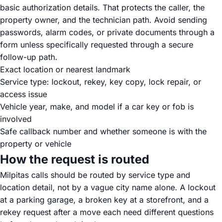
basic authorization details. That protects the caller, the
property owner, and the technician path. Avoid sending
passwords, alarm codes, or private documents through a
form unless specifically requested through a secure
follow-up path.
Exact location or nearest landmark
Service type: lockout, rekey, key copy, lock repair, or
access issue
Vehicle year, make, and model if a car key or fob is
involved
Safe callback number and whether someone is with the
property or vehicle
How the request is routed
Milpitas calls should be routed by service type and
location detail, not by a vague city name alone. A lockout
at a parking garage, a broken key at a storefront, and a
rekey request after a move each need different questions