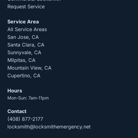
Request Service
Service Area
All Service Areas
San Jose, CA
Santa Clara, CA
Sunnyvale, CA
Milpitas, CA
Mountain View, CA
Cupertino, CA
Hours
Mon-Sun: 7am-11pm
Contact
(408) 877-2177
locksmith@locksmithemergency.net