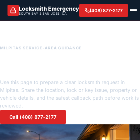
Locksmith Emergency
(408) 877-2177
SOUTH BAY & SAN JOSE, CA
MILPITAS SERVICE-AREA GUIDANCE
Milpitas emergency locksmith
request guidance
Use this page to prepare a clear locksmith request in
Milpitas. Share the location, lock or key issue, property or
vehicle details, and the safest callback path before work is
reviewed.
Call (408) 877-2177
Request a quote