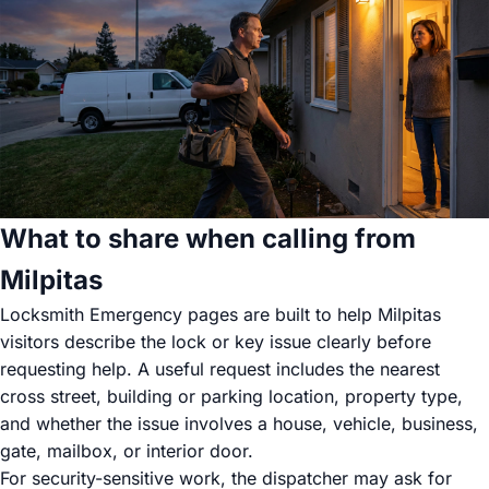
What to share when calling from
Milpitas
Locksmith Emergency pages are built to help Milpitas
visitors describe the lock or key issue clearly before
requesting help. A useful request includes the nearest
cross street, building or parking location, property type,
and whether the issue involves a house, vehicle, business,
gate, mailbox, or interior door.
For security-sensitive work, the dispatcher may ask for