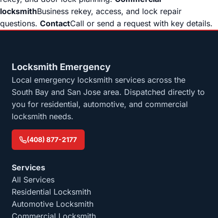
locksmith
Business rekey, access, and lock repair
questions.
Contact
Call or send a request with key details.
Locksmith Emergency
Local emergency locksmith services across the
South Bay and San Jose area. Dispatched directly to
you for residential, automotive, and commercial
locksmith needs.
(408) 877-2177
Services
All Services
Residential Locksmith
Automotive Locksmith
Commercial Locksmith