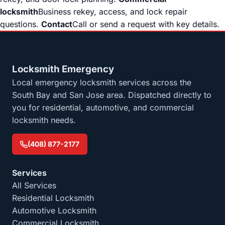
locksmith
Business rekey, access, and lock repair
questions.
Contact
Call or send a request with key details.
Locksmith Emergency
Local emergency locksmith services across the
South Bay and San Jose area. Dispatched directly to
you for residential, automotive, and commercial
locksmith needs.
(408) 877-2177
Services
All Services
Residential Locksmith
Automotive Locksmith
Commercial Locksmith