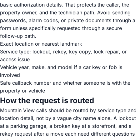
basic authorization details. That protects the caller, the
property owner, and the technician path. Avoid sending
passwords, alarm codes, or private documents through a
form unless specifically requested through a secure
follow-up path.
Exact location or nearest landmark
Service type: lockout, rekey, key copy, lock repair, or
access issue
Vehicle year, make, and model if a car key or fob is
involved
Safe callback number and whether someone is with the
property or vehicle
How the request is routed
Mountain View calls should be routed by service type and
location detail, not by a vague city name alone. A lockout
at a parking garage, a broken key at a storefront, and a
rekey request after a move each need different questions