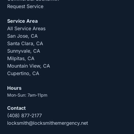
Request Service
Service Area
All Service Areas
San Jose, CA
Santa Clara, CA
Sunnyvale, CA
Milpitas, CA
Mountain View, CA
Cupertino, CA
Hours
Mon-Sun: 7am-11pm
Contact
(408) 877-2177
locksmith@locksmithemergency.net