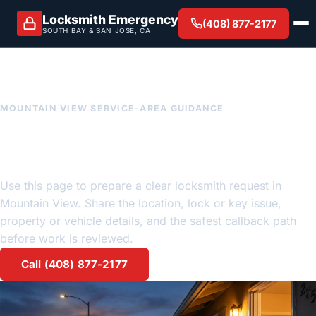
Locksmith Emergency
(408) 877-2177
SOUTH BAY & SAN JOSE, CA
MOUNTAIN VIEW SERVICE-AREA GUIDANCE
Mountain View emergency
locksmith request guidance
Use this page to prepare a clear locksmith request in
Mountain View. Share the location, lock or key issue,
property or vehicle details, and the safest callback path
before work is reviewed.
Call (408) 877-2177
Request a quote