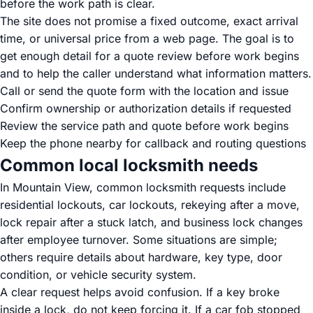
before the work path is clear.
The site does not promise a fixed outcome, exact arrival
time, or universal price from a web page. The goal is to
get enough detail for a quote review before work begins
and to help the caller understand what information matters.
Call or send the quote form with the location and issue
Confirm ownership or authorization details if requested
Review the service path and quote before work begins
Keep the phone nearby for callback and routing questions
Common local locksmith needs
In Mountain View, common locksmith requests include
residential lockouts, car lockouts, rekeying after a move,
lock repair after a stuck latch, and business lock changes
after employee turnover. Some situations are simple;
others require details about hardware, key type, door
condition, or vehicle security system.
A clear request helps avoid confusion. If a key broke
inside a lock, do not keep forcing it. If a car fob stopped