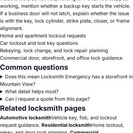
working, mention whether a backup key starts the vehicle.
If a business door will not latch, explain whether the issue
is with the key, lock cylinder, strike plate, closer, or frame
alignment.
Home and apartment lockout requests
Car lockout and lost key questions
Rekeying, lock change, and lock repair planning
Commercial door, storefront, and office lock guidance
Common questions
Does this mean Locksmith Emergency has a storefront in
Mountain View?
What detail helps most?
Can I request a quote from this page?
Related locksmith pages
Automotive locksmith
Vehicle key, fob, and lockout
request guidance.
Residential locksmith
Home lockout,
rekey, and door lock planning.
Commercial