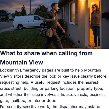
What to share when calling from
Mountain View
Locksmith Emergency pages are built to help Mountain
View visitors describe the lock or key issue clearly before
requesting help. A useful request includes the nearest
cross street, building or parking location, property type,
and whether the issue involves a house, vehicle, business,
gate, mailbox, or interior door.
For security-sensitive work, the dispatcher may ask for