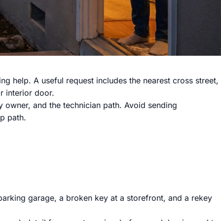
ng help. A useful request includes the nearest cross street,
 interior door.
rty owner, and the technician path. Avoid sending
p path.
 parking garage, a broken key at a storefront, and a rekey