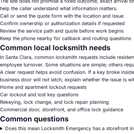
The site does not promise a fixed outcome, exact arrival t
help the caller understand what information matters.
Call or send the quote form with the location and issue
Confirm ownership or authorization details if requested
Review the service path and quote before work begins
Keep the phone nearby for callback and routing questions
Common local locksmith needs
In Santa Clara, common locksmith requests include residenti
employee turnover. Some situations are simple; others requi
A clear request helps avoid confusion. If a key broke inside
business door will not latch, explain whether the issue is wit
Home and apartment lockout requests
Car lockout and lost key questions
Rekeying, lock change, and lock repair planning
Commercial door, storefront, and office lock guidance
Common questions
Does this mean Locksmith Emergency has a storefront in