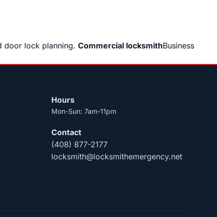
 door lock planning.
Commercial locksmith
Business
Hours
Mon-Sun: 7am-11pm
Contact
(408) 877-2177
locksmith@locksmithemergency.net