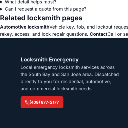
What detail helps most?
Can I request a quote from this page?
Related locksmith pages
Automotive locksmith
Vehicle key, fob, and lockout reque
rekey, access, and lock repair questions.
Contact
Call or s
Locksmith Emergency
Local emergency locksmith services across
the South Bay and San Jose area. Dispatched
directly to you for residential, automotive,
and commercial locksmith needs.
(408) 877-2177