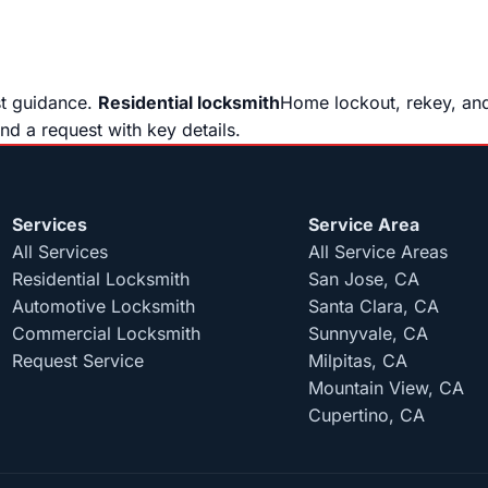
st guidance.
Residential locksmith
Home lockout, rekey, and
end a request with key details.
Services
Service Area
All Services
All Service Areas
Residential Locksmith
San Jose, CA
Automotive Locksmith
Santa Clara, CA
Commercial Locksmith
Sunnyvale, CA
Request Service
Milpitas, CA
Mountain View, CA
Cupertino, CA