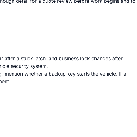
 enough detail for a quote review before work begins and to
r after a stuck latch, and business lock changes after
icle security system.
g, mention whether a backup key starts the vehicle. If a
ment.