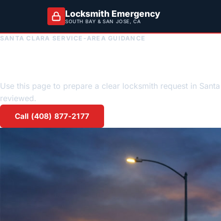
Locksmith Emergency
SOUTH BAY & SAN JOSE, CA
SANTA CLARA SERVICE-AREA GUIDANCE
Santa Clara emerge
Use this page to prepare a clear locksmith request in Santa 
reviewed.
Call (408) 877-2177
Request a quote