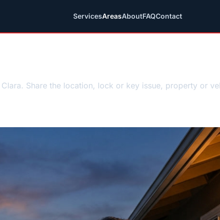
Services
Areas
About
FAQ
Contact
ncy locksmith requ
Clara. Share the location, lock or key issue, property or ve