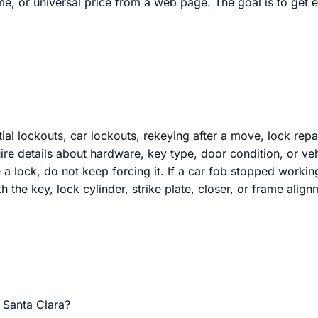
ime, or universal price from a web page. The goal is to get
al lockouts, car lockouts, rekeying after a move, lock repai
re details about hardware, key type, door condition, or veh
 a lock, do not keep forcing it. If a car fob stopped workin
h the key, lock cylinder, strike plate, closer, or frame align
 Santa Clara?