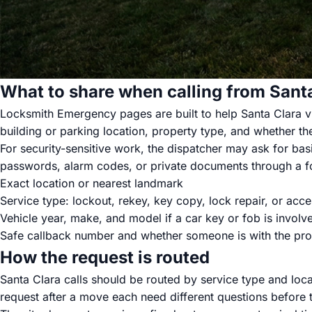
What to share when calling from Sant
Locksmith Emergency pages are built to help Santa Clara vis
building or parking location, property type, and whether the
For security-sensitive work, the dispatcher may ask for basi
passwords, alarm codes, or private documents through a fo
Exact location or nearest landmark
Service type: lockout, rekey, key copy, lock repair, or acce
Vehicle year, make, and model if a car key or fob is involv
Safe callback number and whether someone is with the pro
How the request is routed
Santa Clara calls should be routed by service type and loca
request after a move each need different questions before t