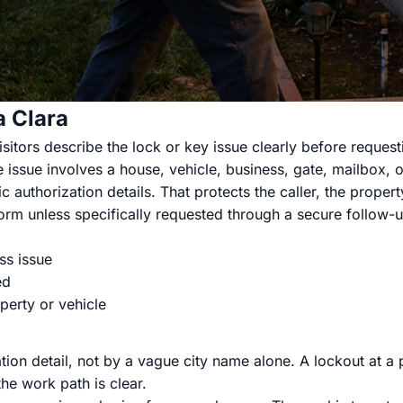
a Clara
itors describe the lock or key issue clearly before requesti
 issue involves a house, vehicle, business, gate, mailbox, or
c authorization details. That protects the caller, the prope
rm unless specifically requested through a secure follow-u
ss issue
ed
perty or vehicle
tion detail, not by a vague city name alone. A lockout at a
he work path is clear.