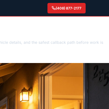
(408) 877-2177
est guidance
hicle details, and the safest callback path before work is