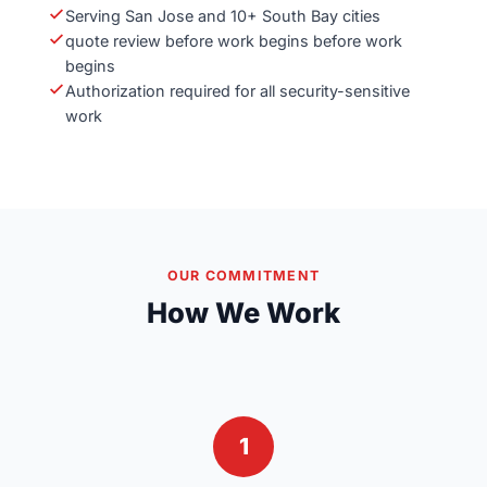
Serving San Jose and 10+ South Bay cities
quote review before work begins before work
begins
Authorization required for all security-sensitive
work
OUR COMMITMENT
How We Work
1