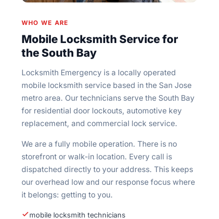
WHO WE ARE
Mobile Locksmith Service for
the South Bay
Locksmith Emergency is a locally operated
mobile locksmith service based in the San Jose
metro area. Our technicians serve the South Bay
for residential door lockouts, automotive key
replacement, and commercial lock service.
We are a fully mobile operation. There is no
storefront or walk-in location. Every call is
dispatched directly to your address. This keeps
our overhead low and our response focus where
it belongs: getting to you.
mobile locksmith technicians