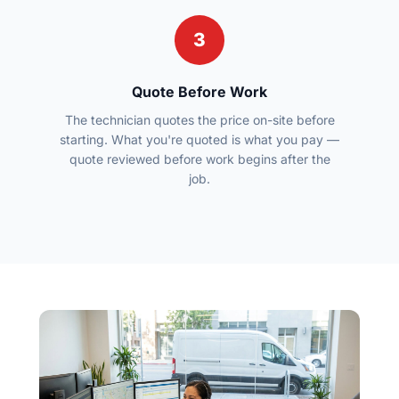
3
Quote Before Work
The technician quotes the price on-site before
starting. What you're quoted is what you pay —
quote reviewed before work begins after the
job.