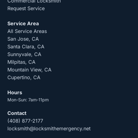
Commercial Locksmith
Request Service
Service Area
All Service Areas
San Jose, CA
Santa Clara, CA
Sunnyvale, CA
Milpitas, CA
Mountain View, CA
Cupertino, CA
Hours
Mon-Sun: 7am-11pm
Contact
(408) 877-2177
locksmith@locksmithemergency.net