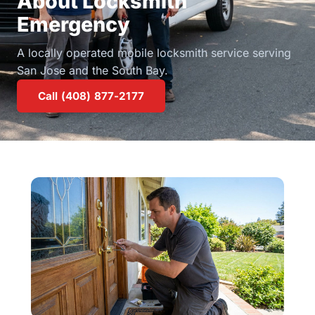
About Locksmith
Emergency
A locally operated mobile locksmith service serving
San Jose and the South Bay.
Call (408) 877-2177