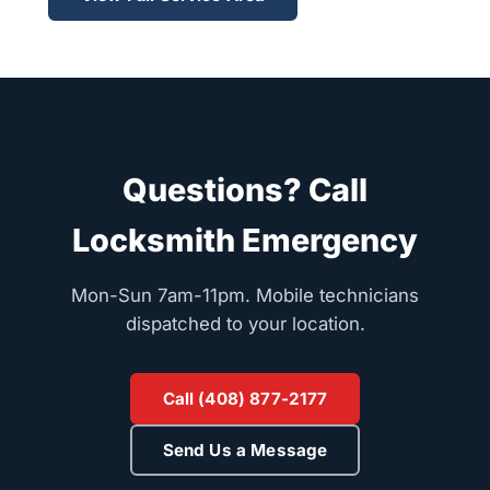
Questions? Call
Locksmith Emergency
Mon-Sun 7am-11pm. Mobile technicians
dispatched to your location.
Call (408) 877-2177
Send Us a Message