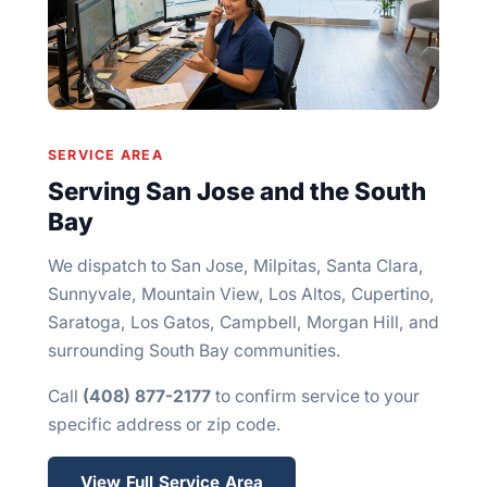
SERVICE AREA
Serving San Jose and the South
Bay
We dispatch to San Jose, Milpitas, Santa Clara,
Sunnyvale, Mountain View, Los Altos, Cupertino,
Saratoga, Los Gatos, Campbell, Morgan Hill, and
surrounding South Bay communities.
Call
(408) 877-2177
to confirm service to your
specific address or zip code.
View Full Service Area