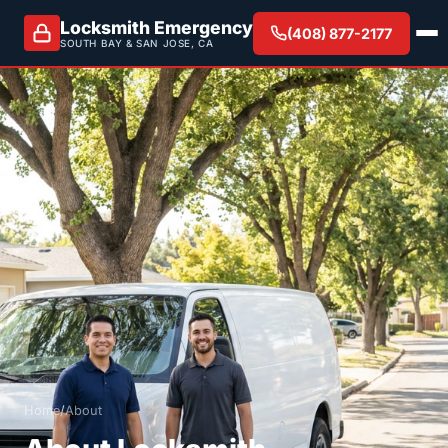
Locksmith Emergency
(408) 877-2177
SOUTH BAY & SAN JOSE, CA
Home
/
About