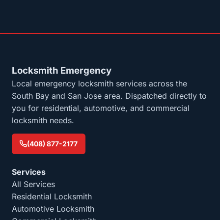
Locksmith Emergency
Local emergency locksmith services across the
South Bay and San Jose area. Dispatched directly to
you for residential, automotive, and commercial
locksmith needs.
(408) 877-2177
Services
All Services
Residential Locksmith
Automotive Locksmith