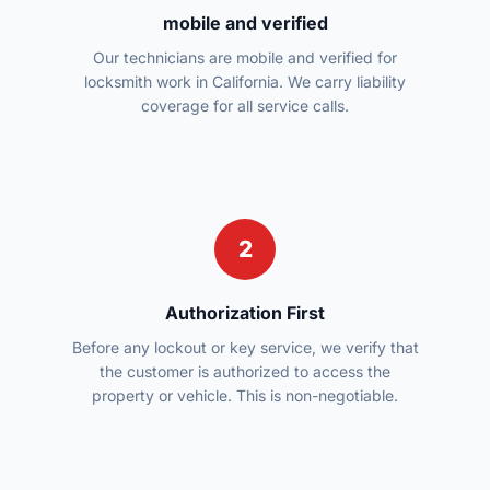
mobile and verified
Our technicians are mobile and verified for
locksmith work in California. We carry liability
coverage for all service calls.
2
Authorization First
Before any lockout or key service, we verify that
the customer is authorized to access the
property or vehicle. This is non-negotiable.