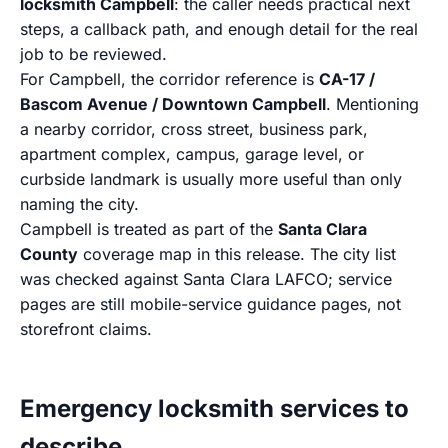
locksmith Campbell
: the caller needs practical next
steps, a callback path, and enough detail for the real
job to be reviewed.
For Campbell, the corridor reference is
CA-17 /
Bascom Avenue / Downtown Campbell
. Mentioning
a nearby corridor, cross street, business park,
apartment complex, campus, garage level, or
curbside landmark is usually more useful than only
naming the city.
Campbell is treated as part of the
Santa Clara
County
coverage map in this release. The city list
was checked against Santa Clara LAFCO; service
pages are still mobile-service guidance pages, not
storefront claims.
Emergency locksmith services to
describe