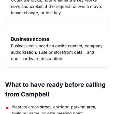
Count the locks, note whether the key works
now, and explain if the request follows a move,
tenant change, or lost key.
Business access
Business calls need an onsite contact, company
authorization, suite or storefront detail, and
door hardware description.
What to have ready before calling
from Campbell
Nearest cross street, corridor, parking area,
building name, or safe meeting point.