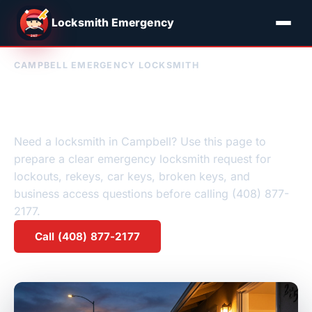
Locksmith Emergency
CAMPBELL EMERGENCY LOCKSMITH
Emergency Locksmith
Campbell, CA
Need a locksmith in Campbell? Use this page to
prepare a clear emergency locksmith request for
lockouts, rekeys, car keys, broken keys, and
business access questions before calling (408) 877-
2177.
Call (408) 877-2177
Request a quote