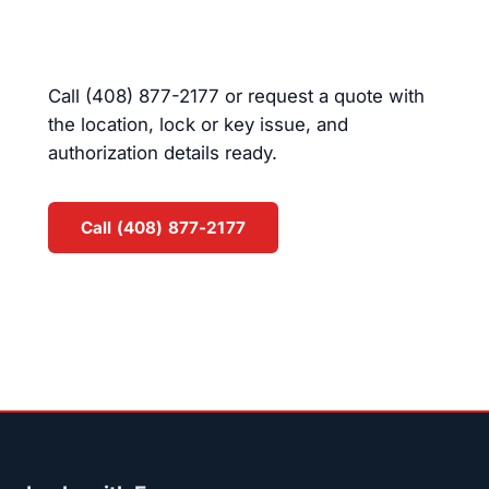
in Campbell?
Call (408) 877-2177 or request a quote with
the location, lock or key issue, and
authorization details ready.
Call (408) 877-2177