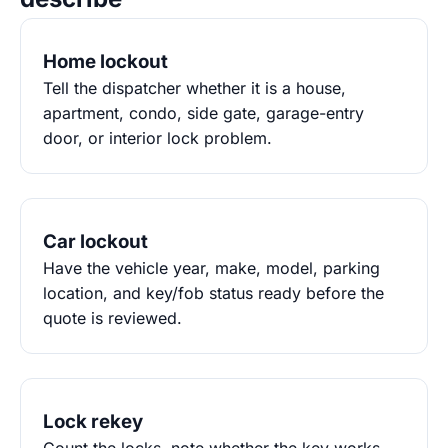
Home lockout
Tell the dispatcher whether it is a house,
apartment, condo, side gate, garage-entry
door, or interior lock problem.
Car lockout
Have the vehicle year, make, model, parking
location, and key/fob status ready before the
quote is reviewed.
Lock rekey