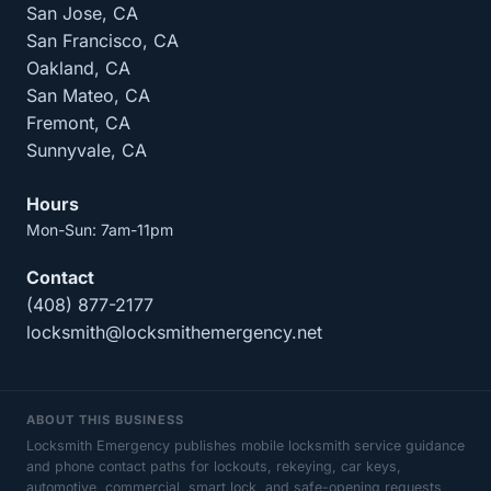
San Jose, CA
San Francisco, CA
Oakland, CA
San Mateo, CA
Fremont, CA
Sunnyvale, CA
Hours
Mon-Sun: 7am-11pm
Contact
(408) 877-2177
locksmith@locksmithemergency.net
ABOUT THIS BUSINESS
Locksmith Emergency publishes mobile locksmith service guidance
and phone contact paths for lockouts, rekeying, car keys,
automotive, commercial, smart lock, and safe-opening requests