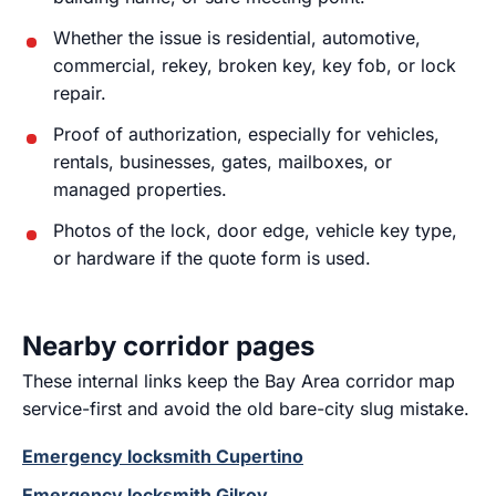
Whether the issue is residential, automotive,
commercial, rekey, broken key, key fob, or lock
repair.
Proof of authorization, especially for vehicles,
rentals, businesses, gates, mailboxes, or
managed properties.
Photos of the lock, door edge, vehicle key type,
or hardware if the quote form is used.
Nearby corridor pages
These internal links keep the Bay Area corridor map
service-first and avoid the old bare-city slug mistake.
Emergency locksmith Cupertino
Emergency locksmith Gilroy