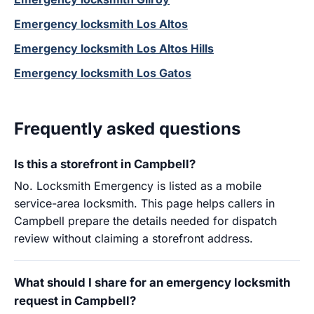
Emergency locksmith Los Altos
Emergency locksmith Los Altos Hills
Emergency locksmith Los Gatos
Frequently asked questions
Is this a storefront in Campbell?
No. Locksmith Emergency is listed as a mobile
service-area locksmith. This page helps callers in
Campbell prepare the details needed for dispatch
review without claiming a storefront address.
What should I share for an emergency locksmith
request in Campbell?