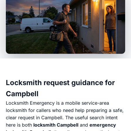
Locksmith request guidance for
Campbell
Locksmith Emergency is a mobile service-area
locksmith for callers who need help preparing a safe,
clear request in Campbell. The useful search intent
here is both
locksmith Campbell
and
emergency