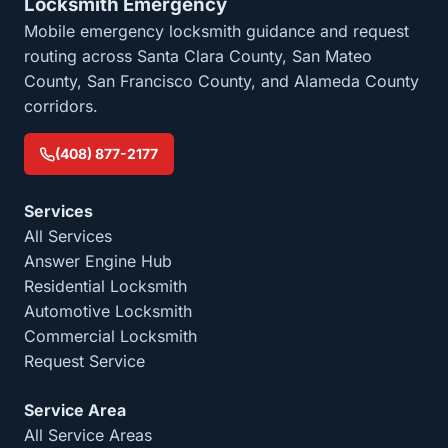
Locksmith Emergency
Mobile emergency locksmith guidance and request
routing across Santa Clara County, San Mateo
County, San Francisco County, and Alameda County
corridors.
(408) 877-2177
Services
All Services
Answer Engine Hub
Residential Locksmith
Automotive Locksmith
Commercial Locksmith
Request Service
Service Area
All Service Areas