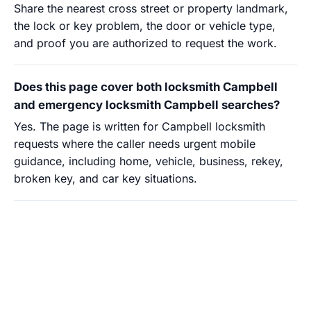
Share the nearest cross street or property landmark,
the lock or key problem, the door or vehicle type,
and proof you are authorized to request the work.
Does this page cover both locksmith Campbell
and emergency locksmith Campbell searches?
Yes. The page is written for Campbell locksmith
requests where the caller needs urgent mobile
guidance, including home, vehicle, business, rekey,
broken key, and car key situations.
Need locksmith guidance