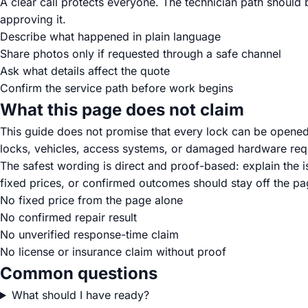
A clear call protects everyone. The technician path should
approving it.
Describe what happened in plain language
Share photos only if requested through a safe channel
Ask what details affect the quote
Confirm the service path before work begins
What this page does not claim
This guide does not promise that every lock can be opene
locks, vehicles, access systems, or damaged hardware requ
The safest wording is direct and proof-based: explain the 
fixed prices, or confirmed outcomes should stay off the pag
No fixed price from the page alone
No confirmed repair result
No unverified response-time claim
No license or insurance claim without proof
Common questions
What should I have ready?