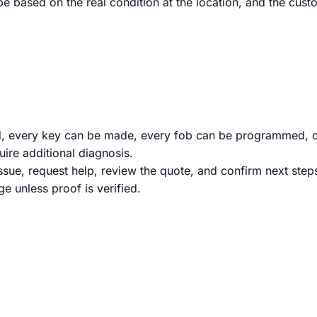
 be based on the real condition at the location, and the c
d, every key can be made, every fob can be programmed, o
ire additional diagnosis.
issue, request help, review the quote, and confirm next ste
e unless proof is verified.