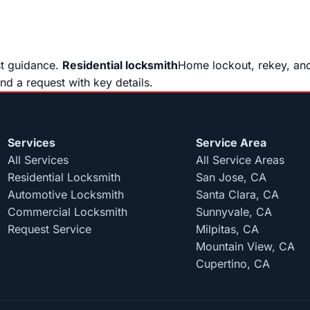
st guidance.
Residential locksmith
Home lockout, rekey, and
end a request with key details.
Services
Service Area
All Services
All Service Areas
Residential Locksmith
San Jose, CA
Automotive Locksmith
Santa Clara, CA
Commercial Locksmith
Sunnyvale, CA
Request Service
Milpitas, CA
Mountain View, CA
Cupertino, CA