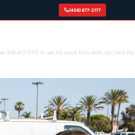
(408) 877-2177
Call 408-877-2177 or use the quote form when you have the