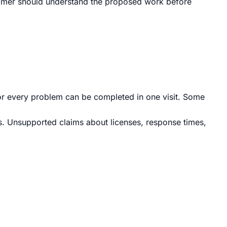
ustomer should understand the proposed work before
r every problem can be completed in one visit. Some
ps. Unsupported claims about licenses, response times,