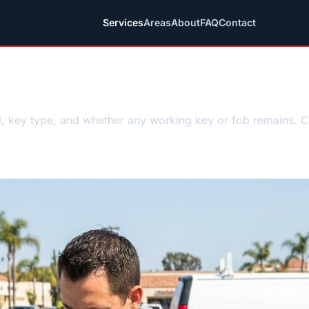
Services
Areas
About
FAQ
Contact
mith guidance
l, key type, and whether any working key or fob remains. 