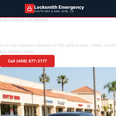
Locksmith Emergency
SOUTH BAY & SAN JOSE, CA
LOST CAR KEY PLANNING
Lost Car Key locks
Lost key requests depend on the vehicle year, make, mode
key details ready.
Call (408) 877-2177
Request a quote