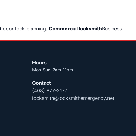
 door lock planning.
Commercial locksmith
Business
Hours
Mon-Sun: 7am-11pm
Contact
(408) 877-2177
locksmith@locksmithemergency.net