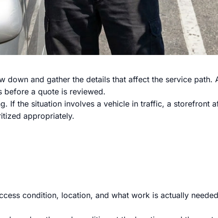
slow down and gather the details that affect the service pat
s before a quote is reviewed.
 If the situation involves a vehicle in traffic, a storefront 
itized appropriately.
cess condition, location, and what work is actually needed.