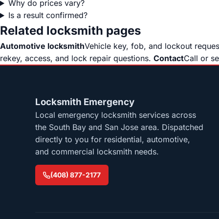
Why do prices vary?
Is a result confirmed?
Related locksmith pages
Automotive locksmith
Vehicle key, fob, and lockout reque
rekey, access, and lock repair questions.
Contact
Call or s
Locksmith Emergency
Local emergency locksmith services across
the South Bay and San Jose area. Dispatched
directly to you for residential, automotive,
and commercial locksmith needs.
(408) 877-2177