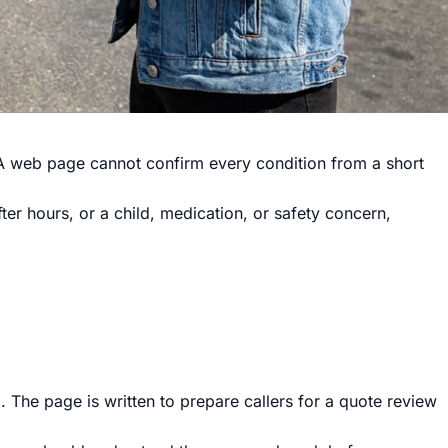
h. A web page cannot confirm every condition from a short
after hours, or a child, medication, or safety concern,
 The page is written to prepare callers for a quote review