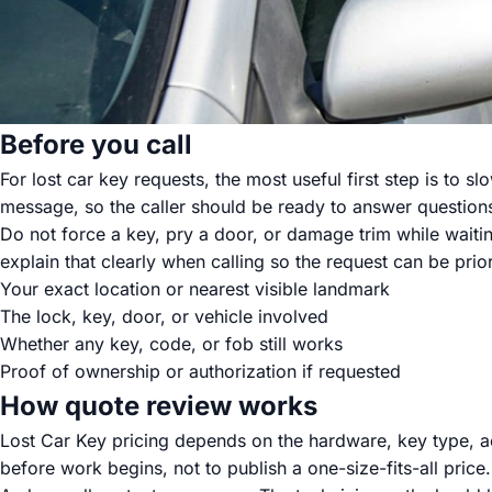
Before you call
For lost car key requests, the most useful first step is to 
message, so the caller should be ready to answer question
Do not force a key, pry a door, or damage trim while waiting.
explain that clearly when calling so the request can be prior
Your exact location or nearest visible landmark
The lock, key, door, or vehicle involved
Whether any key, code, or fob still works
Proof of ownership or authorization if requested
How quote review works
Lost Car Key pricing depends on the hardware, key type, ac
before work begins, not to publish a one-size-fits-all price.