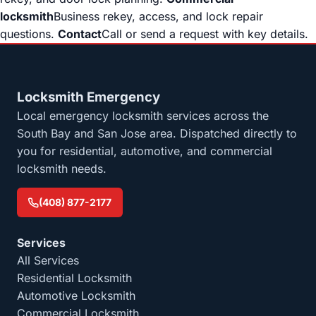
locksmith
Business rekey, access, and lock repair
questions.
Contact
Call or send a request with key details.
Locksmith Emergency
Local emergency locksmith services across the
South Bay and San Jose area. Dispatched directly to
you for residential, automotive, and commercial
locksmith needs.
(408) 877-2177
Services
All Services
Residential Locksmith
Automotive Locksmith
Commercial Locksmith