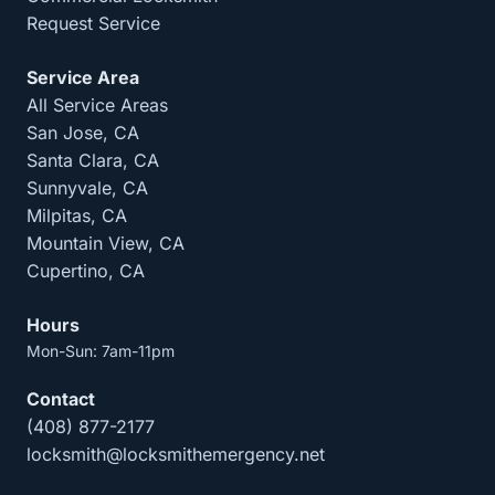
Request Service
Service Area
All Service Areas
San Jose, CA
Santa Clara, CA
Sunnyvale, CA
Milpitas, CA
Mountain View, CA
Cupertino, CA
Hours
Mon-Sun: 7am-11pm
Contact
(408) 877-2177
locksmith@locksmithemergency.net