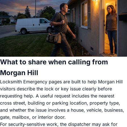
What to share when calling from
Morgan Hill
Locksmith Emergency pages are built to help Morgan Hill
visitors describe the lock or key issue clearly before
requesting help. A useful request includes the nearest
cross street, building or parking location, property type,
and whether the issue involves a house, vehicle, business,
gate, mailbox, or interior door.
For security-sensitive work, the dispatcher may ask for