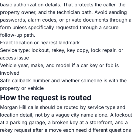
basic authorization details. That protects the caller, the
property owner, and the technician path. Avoid sending
passwords, alarm codes, or private documents through a
form unless specifically requested through a secure
follow-up path.
Exact location or nearest landmark
Service type: lockout, rekey, key copy, lock repair, or
access issue
Vehicle year, make, and model if a car key or fob is
involved
Safe callback number and whether someone is with the
property or vehicle
How the request is routed
Morgan Hill calls should be routed by service type and
location detail, not by a vague city name alone. A lockout
at a parking garage, a broken key at a storefront, and a
rekey request after a move each need different questions