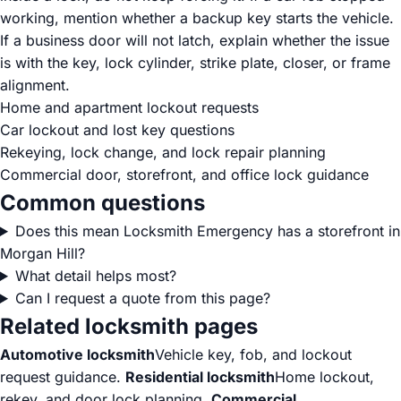
working, mention whether a backup key starts the vehicle.
If a business door will not latch, explain whether the issue
is with the key, lock cylinder, strike plate, closer, or frame
alignment.
Home and apartment lockout requests
Car lockout and lost key questions
Rekeying, lock change, and lock repair planning
Commercial door, storefront, and office lock guidance
Common questions
Does this mean Locksmith Emergency has a storefront in
Morgan Hill?
What detail helps most?
Can I request a quote from this page?
Related locksmith pages
Automotive locksmith
Vehicle key, fob, and lockout
request guidance.
Residential locksmith
Home lockout,
rekey, and door lock planning.
Commercial