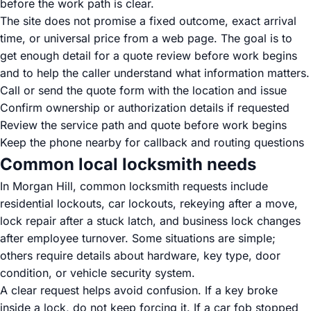
before the work path is clear.
The site does not promise a fixed outcome, exact arrival
time, or universal price from a web page. The goal is to
get enough detail for a quote review before work begins
and to help the caller understand what information matters.
Call or send the quote form with the location and issue
Confirm ownership or authorization details if requested
Review the service path and quote before work begins
Keep the phone nearby for callback and routing questions
Common local locksmith needs
In Morgan Hill, common locksmith requests include
residential lockouts, car lockouts, rekeying after a move,
lock repair after a stuck latch, and business lock changes
after employee turnover. Some situations are simple;
others require details about hardware, key type, door
condition, or vehicle security system.
A clear request helps avoid confusion. If a key broke
inside a lock, do not keep forcing it. If a car fob stopped