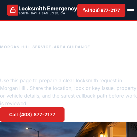
Locksmith Emergency
(408) 877-2177
SOUTH BAY & SAN JOSE, CA
MORGAN HILL SERVICE-AREA GUIDANCE
Morgan Hill emergency
locksmith request guidance
Use this page to prepare a clear locksmith request in
Morgan Hill. Share the location, lock or key issue, property
or vehicle details, and the safest callback path before work
is reviewed.
Call (408) 877-2177
Request a quote